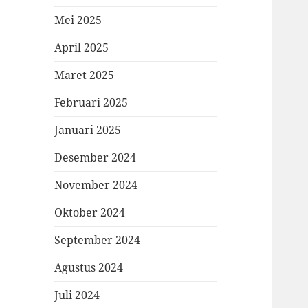
Mei 2025
April 2025
Maret 2025
Februari 2025
Januari 2025
Desember 2024
November 2024
Oktober 2024
September 2024
Agustus 2024
Juli 2024