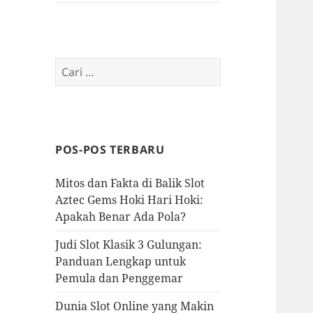
Cari
untuk:
POS-POS TERBARU
Mitos dan Fakta di Balik Slot
Aztec Gems Hoki Hari Hoki:
Apakah Benar Ada Pola?
Judi Slot Klasik 3 Gulungan:
Panduan Lengkap untuk
Pemula dan Penggemar
Dunia Slot Online yang Makin