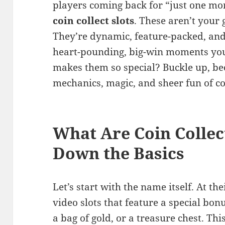
players coming back for “just one mo
coin collect slots
. These aren’t your
They’re dynamic, feature-packed, and 
heart-pounding, big-win moments you
makes them so special? Buckle up, be
mechanics, magic, and sheer fun of coi
What Are Coin Collec
Down the Basics
Let’s start with the name itself. At the
video slots that feature a special bo
a bag of gold, or a treasure chest. This