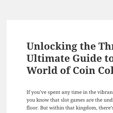
Unlocking the Thr
Ultimate Guide to
World of Coin Col
If you’ve spent any time in the vibran
you know that slot games are the undi
floor. But within that kingdom, there’s