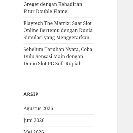
Greget dengan Kehadiran
Fitur Double Flame
Playtech The Matrix: Saat Slot
Online Bertemu dengan Dunia
Simulasi yang Menggetarkan
Sebelum Taruhan Nyata, Coba
Dulu Sensasi Main dengan
Demo Slot PG Soft Rupiah
ARSIP
Agustus 2026
Juni 2026
Mei 2026