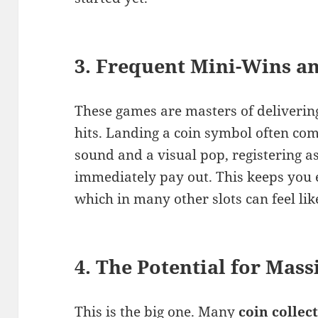
3. Frequent Mini-Wins 
These games are masters of deliverin
hits. Landing a coin symbol often com
sound and a visual pop, registering as
immediately pay out. This keeps you
which in many other slots can feel lik
4. The Potential for Mass
This is the big one. Many
coin collect