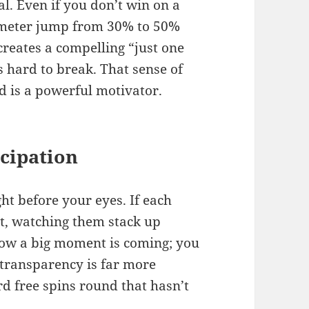
al. Even if you don’t win on a
r meter jump from 30% to 50%
 creates a compelling “just one
’s hard to break. That sense of
 is a powerful motivator.
cipation
ht before your eyes. If each
et, watching them stack up
now a big moment is coming; you
 transparency is far more
rd free spins round that hasn’t