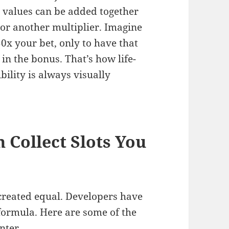
ir values can be added together
 or another multiplier. Imagine
50x your bet, only to have that
in the bonus. That’s how life-
ility is always visually
 Collect Slots You
 created equal. Developers have
formula. Here are some of the
nter.