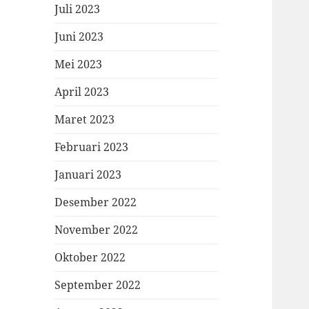
Juli 2023
Juni 2023
Mei 2023
April 2023
Maret 2023
Februari 2023
Januari 2023
Desember 2022
November 2022
Oktober 2022
September 2022