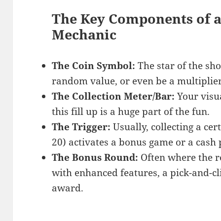
The Key Components of a
Mechanic
The Coin Symbol:
The star of the sho
random value, or even be a multiplier
The Collection Meter/Bar:
Your visu
this fill up is a huge part of the fun.
The Trigger:
Usually, collecting a cert
20) activates a bonus game or a cash 
The Bonus Round:
Often where the r
with enhanced features, a pick-and-cl
award.