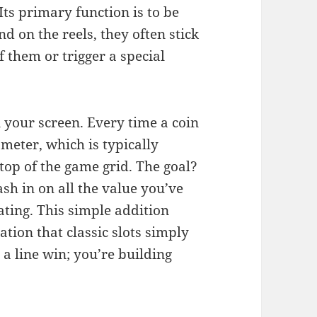
Its primary function is to be
d on the reels, they often stick
 them or trigger a special
on your screen. Every time a coin
 meter, which is typically
top of the game grid. The goal?
ash in on all the value you’ve
ating. This simple addition
ation that classic slots simply
 a line win; you’re building