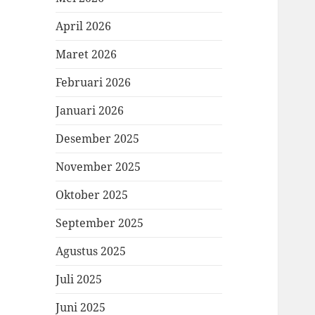
April 2026
Maret 2026
Februari 2026
Januari 2026
Desember 2025
November 2025
Oktober 2025
September 2025
Agustus 2025
Juli 2025
Juni 2025