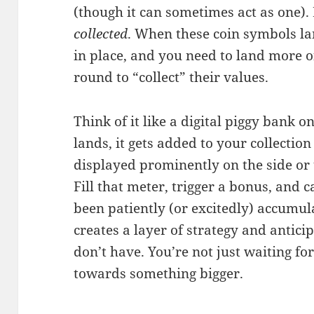
(though it can sometimes act as one). 
collected
. When these coin symbols lan
in place, and you need to land more of
round to “collect” their values.
Think of it like a digital piggy bank 
lands, it gets added to your collection
displayed prominently on the side or 
Fill that meter, trigger a bonus, and c
been patiently (or excitedly) accumul
creates a layer of strategy and anticip
don’t have. You’re not just waiting for
towards something bigger.