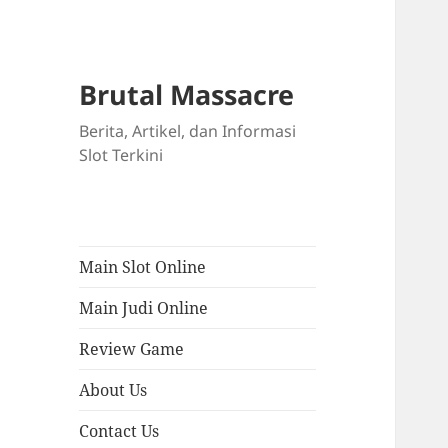
Brutal Massacre
Berita, Artikel, dan Informasi
Slot Terkini
Main Slot Online
Main Judi Online
Review Game
About Us
Contact Us