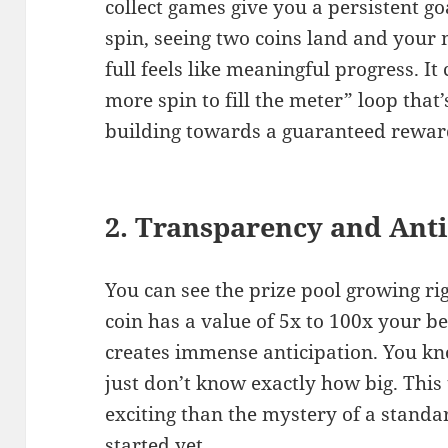
collect games give you a persistent go
spin, seeing two coins land and you
full feels like meaningful progress. It
more spin to fill the meter” loop that
building towards a guaranteed reward
2. Transparency and Anti
You can see the prize pool growing rig
coin has a value of 5x to 100x your b
creates immense anticipation. You k
just don’t know exactly how big. This
exciting than the mystery of a standa
started yet.