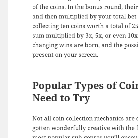
of the coins. In the bonus round, the
and then multiplied by your total bet
collecting ten coins worth a total of 2
sum multiplied by 3x, 5x, or even 10x 
changing wins are born, and the possib
present on your screen.
Popular Types of Coin
Need to Try
Not all coin collection mechanics are
gotten wonderfully creative with the 
most popular sub-genres you’ll encou