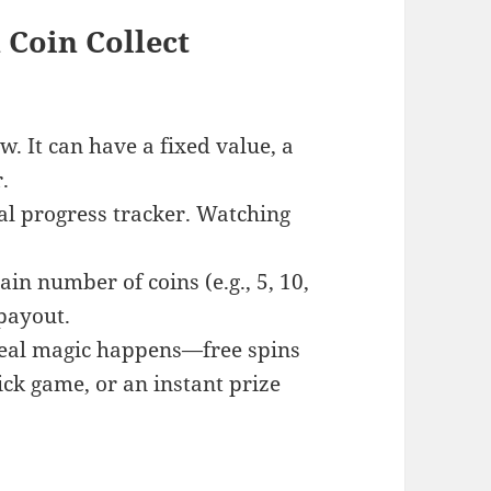
 Coin Collect
w. It can have a fixed value, a
.
al progress tracker. Watching
ain number of coins (e.g., 5, 10,
payout.
eal magic happens—free spins
ick game, or an instant prize