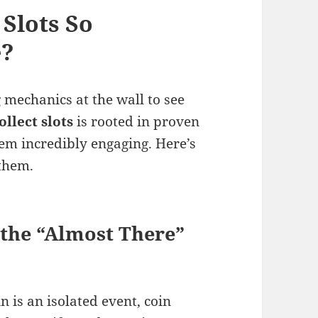
 Slots So
e?
 mechanics at the wall to see
ollect slots
is rooted in proven
em incredibly engaging. Here’s
them.
 the “Almost There”
 is an isolated event, coin