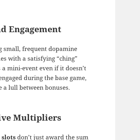
and Engagement
g small, frequent dopamine
es with a satisfying “ching”
 a mini-event even if it doesn’t
 engaged during the base game,
e a lull between bonuses.
ive Multipliers
 slots
don’t just award the sum