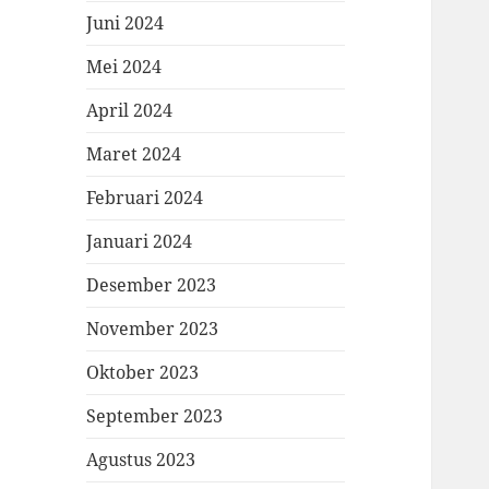
Juni 2024
Mei 2024
April 2024
Maret 2024
Februari 2024
Januari 2024
Desember 2023
November 2023
Oktober 2023
September 2023
Agustus 2023