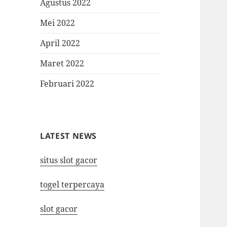
Agustus 2022
Mei 2022
April 2022
Maret 2022
Februari 2022
LATEST NEWS
situs slot gacor
togel terpercaya
slot gacor