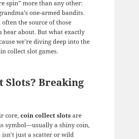
re spin” more than any other:
 grandma’s one-armed bandits.
often the source of those
 hear about. But what exactly
cause we’re diving deep into the
n collect slot games.
t Slots? Breaking
ir core,
coin collect slots
are
nus symbol—usually a shiny coin,
 isn’t just a scatter or wild