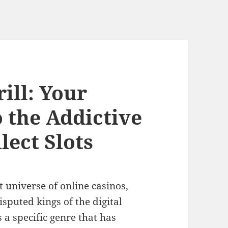
ill: Your
 the Addictive
lect Slots
t universe of online casinos,
sputed kings of the digital
 a specific genre that has