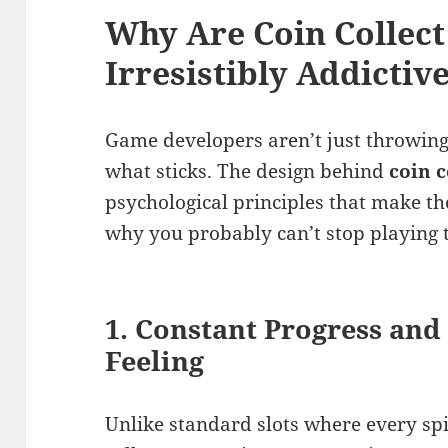
Why Are Coin Collect
Irresistibly Addictiv
Game developers aren’t just throwing
what sticks. The design behind
coin c
psychological principles that make th
why you probably can’t stop playing 
1. Constant Progress and
Feeling
Unlike standard slots where every spin